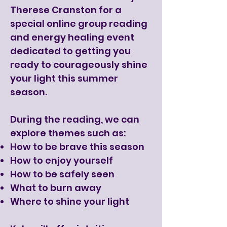
Therese Cranston for a
special online group reading
and energy healing event
dedicated to getting you
ready to courageously shine
your light this summer
season.
During the reading, we can
explore themes such as:
How to be brave this season
How to enjoy yourself
How to be safely seen
What to burn away
Where to shine your light