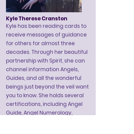
Kyle Therese Cranston
Kyle has been reading cards to
receive messages of guidance
for others for almost three
decades. Through her beautiful
partnership with Spirit, she can
channel information Angels,
Guides, and all the wonderful
beings just beyond the veil want
you to know.​ She holds several
certifications
, including Angel
Guide, Angel Numerology,
and
Soul Coaching® Oracle
Card Reader.