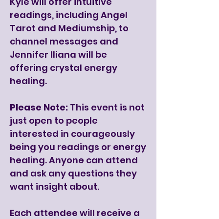
Kyle will offer intuitive
readings, including Angel
Tarot and Mediumship, to
channel messages and
Jennifer Iliana will be
offering crystal energy
healing.
Please Note:
This event is not
just open to people
interested in courageously
being you readings or energy
healing. Anyone can attend
and ask any questions they
want insight about.
Each attendee will receive a