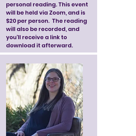
personal reading. This event
will be held via Zoom, and is
$20 per person. The reading
will also be recorded, and
you'll receive a link to
download it afterward.