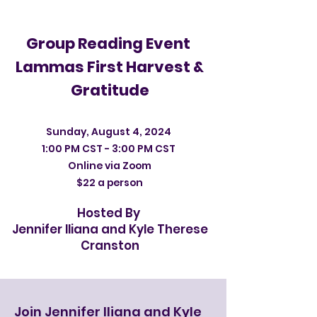
Group Reading Event
Lammas First Harvest &
Gratitude
Sunday, August 4, 2024
1:00 PM CST - 3:00 PM CST
Online via Zoom
$22 a person
Hosted By
Jennifer Iliana and Kyle Therese
Cranston
Join Jennifer Iliana and Kyle