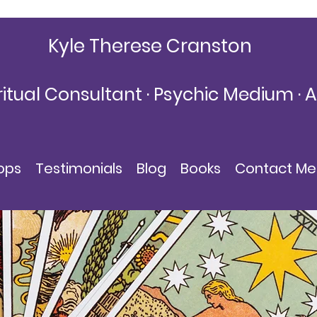
Kyle Therese Cranston
ritual Consultant · Psychic Medium · 
KyleThereseCranston@gmail.com
ops
Testimonials
Blog
Books
Contact Me