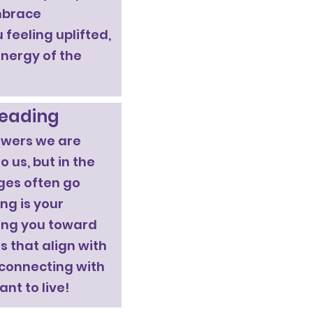
embrace
 feeling uplifted,
energy of the
Reading
swers we are
 us, but in the
ges often go
ng is your
ding you toward
 that align with
 connecting with
ant to live!