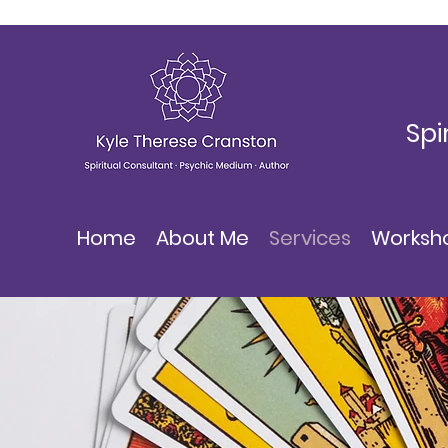
Spi
Home
About Me
Services
Worksh