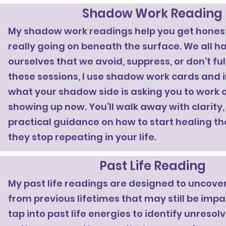
Shadow Work Reading
My shadow work readings help you get hones
really going on beneath the surface. We all h
ourselves that we avoid, suppress, or don’t fu
these sessions, I use shadow work cards and i
what your shadow side is asking you to work o
showing up now. You’ll walk away with clarity,
practical guidance on how to start healing th
they stop repeating in your life.
Past Life Reading
My past life readings are designed to uncove
from previous lifetimes that may still be impa
tap into past life energies to identify unreso