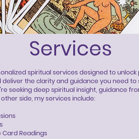
Services
rsonalized spiritual services designed to unlo
deliver the clarity and guidance you need to 
re seeking deep spiritual insight, guidance fr
other side, my services include:
ssions
s
e Card Readings