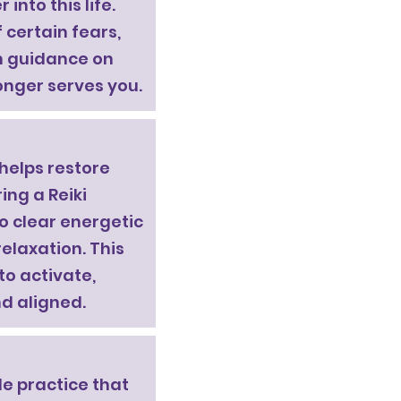
into this life.
 certain fears,
th guidance on
onger serves you.
 helps restore
ing a Reiki
to clear energetic
elaxation. This
to activate,
d aligned.
le practice that