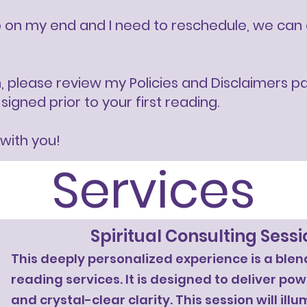
on my end and I need to reschedule, we can eit
n, please review my Policies and Disclaimers p
gned prior to your first reading.​​
 with you!
Services
Spiritual Consulting Sessi
This deeply personalized experience is a blend
reading services. It is designed to deliver po
and crystal-clear clarity. This session will ill