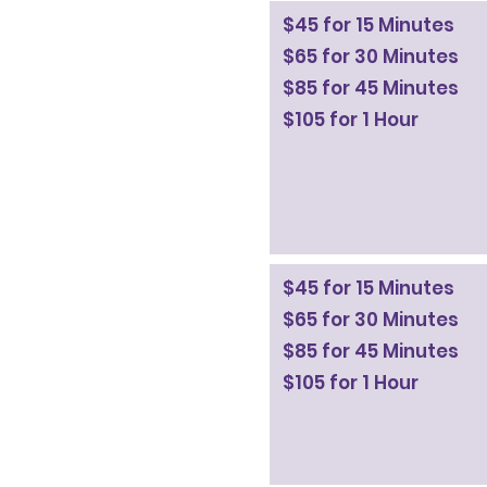
$45 for 15 Minutes
$65 for 30 Minutes
$85 for 45 Minutes
$105 for 1 Hour
$45 for 15 Minutes
$65 for 30 Minutes
$85 for 45 Minutes
$105 for 1 Hour