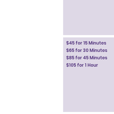
$45 for 15 Minutes
$65 for 30 Minutes
$85 for 45 Minutes
$105 for 1 Hour