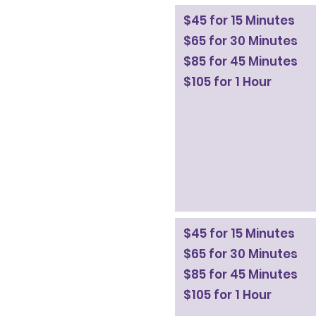
$45 for 15 Minutes
$65 for 30 Minutes
$85 for 45 Minutes
$105 for 1 Hour
$45 for 15 Minutes
$65 for 30 Minutes
$85 for 45 Minutes
$105 for 1 Hour