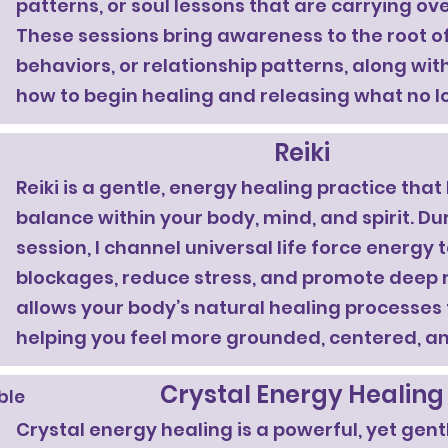
patterns, or soul lessons that are carrying over 
These sessions bring awareness to the root of
behaviors, or relationship patterns, along wi
how to begin healing and releasing what no l
Reiki
Reiki is a gentle, energy healing practice that
balance within your body, mind, and spirit. Dur
session, I channel universal life force energy 
blockages, reduce stress, and promote deep r
allows your body’s natural healing processes 
helping you feel more grounded, centered, an
Crystal Energy Healing
able
Crystal energy healing is a powerful, yet gent