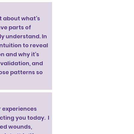
t about what’s
ave parts of
lly understand. In
ntuition to reveal
n and why it’s
 validation, and
ose patterns so
r experiences
cting you today. I
lved wounds,