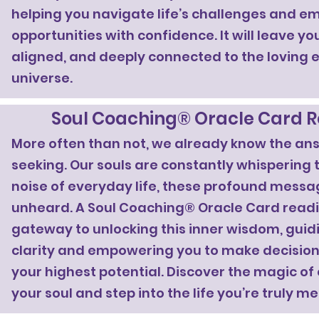
helping you navigate life’s challenges and 
opportunities with confidence. It will leave you
aligned, and deeply connected to the loving 
universe.
Soul Coaching® Oracle Card 
More often than not, we already know the an
seeking. Our souls are constantly whispering to
noise of everyday life, these profound messa
unheard. A Soul Coaching® Oracle Card readi
gateway to unlocking this inner wisdom, gui
clarity and empowering you to make decisions
your highest potential. Discover the magic of
your soul and step into the life you’re truly me