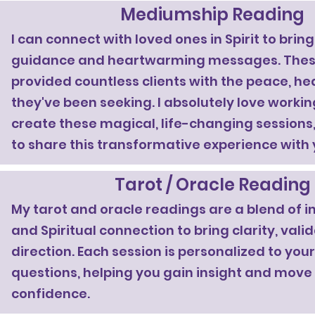
Mediumship Reading
I can connect with loved ones in Spirit to brin
guidance and heartwarming messages. Thes
provided countless clients with the peace, he
they've been seeking. I absolutely love working
create these magical, life-changing sessions, 
to share this transformative experience with 
Tarot / Oracle Reading
My tarot and oracle readings are a blend of i
and Spiritual connection to bring clarity, vali
direction. Each session is personalized to yo
questions, helping you gain insight and move
confidence.