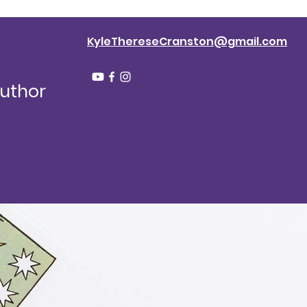
KyleThereseCranston@gmail.com
Author