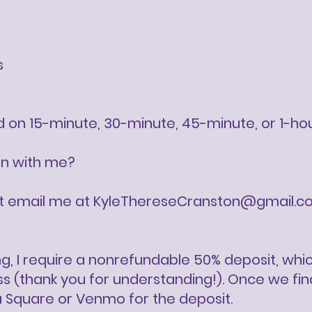
s
ed on 15-minute, 30-minute, 45-minute, or 1-ho
on with me?
st email me at
KyleThereseCranston@gmail.c
g, I require a nonrefundable 50% deposit, wh
(thank you for understanding!). Once we finali
a Square or Venmo for the deposit.