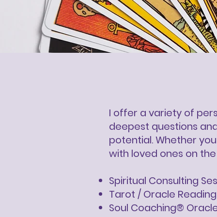
I offer a variety of pe
deepest questions and 
potential. Whether you'
with loved ones on the 
Spiritual Consulting Se
Tarot / Oracle Reading
Soul Coaching® Oracl