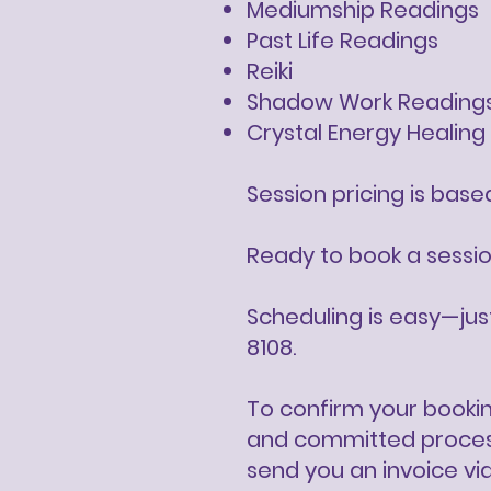
Mediumship Readings
Past Life Readings
Reiki
Shadow Work Reading
Crystal Energy Healing
​Session pricing is bas
Ready to book a sessi
Scheduling is easy—ju
8108.
To confirm your bookin
and committed process 
send you an invoice vi