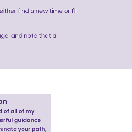
her find a new time or I’ll
age, and note that a
on
 of all of my
werful guidance
uminate your path,