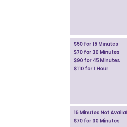
$50 for 15 Minutes
$70 for 30 Minutes
$90 for 45 Minutes
$110 for 1 Hour
15 Minutes Not Avail
$70 for 30 Minutes