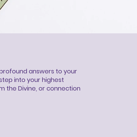
ck profound answers to your
step into your highest
om the Divine, or connection