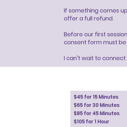
If something comes up 
offer a full refund.
Before our first sessio
consent form must be si
I can't wait to connect
$45 for 15 Minutes
$65 for 30 Minutes
$85 for 45 Minutes
$105 for 1 Hour