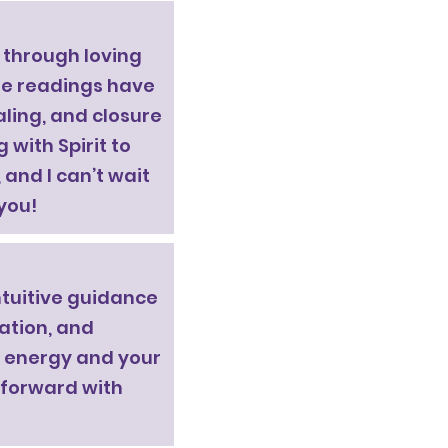
g through loving
e readings have
aling, and closure
 with Spirit to
and I can’t wait
you!
ntuitive guidance
dation, and
ur energy and your
 forward with