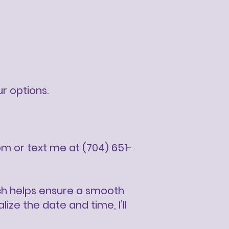
ur options.
om
or text me at (704) 651-
ich helps ensure a smooth
ze the date and time, I’ll