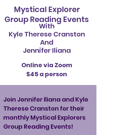
Mystical Explorer
Group Reading Events
With
Kyle Therese Cranston
And
Jennifer Iliana
Online via Zoom
$45 a person
Join Jennifer Iliana and Kyle
Therese Cranston for their
monthly Mystical Explorers
Group Reading Events!