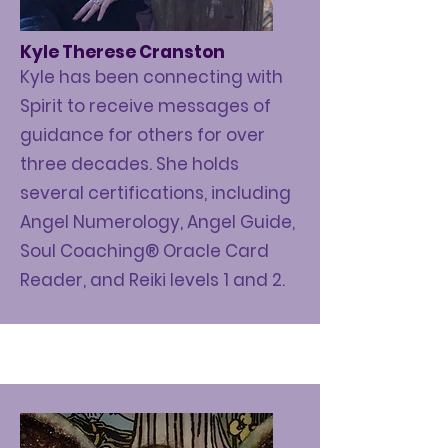
Kyle Therese Cranston
Kyle has been connecting with
Spirit to receive messages of
guidance for others for over
three decades. She holds
several
certifications
, including
Angel Numerology, Angel Guide,
Soul Coaching® Oracle Card
Reader, and Reiki levels 1 and 2.