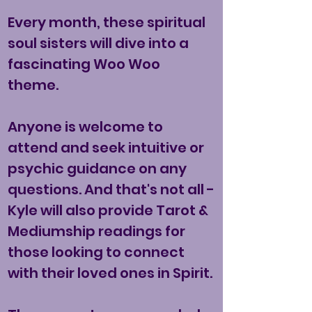
Every month, these spiritual
soul sisters will dive into a
fascinating Woo Woo
theme.
Anyone is welcome to
attend and seek intuitive or
psychic guidance on any
questions. And that's not all -
Kyle will also provide Tarot &
Mediumship readings for
those looking to connect
with their loved ones in Spirit.