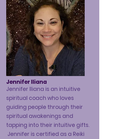
Jennifer Iliana
Jennifer Iliana is an intuitive
spiritual coach who loves
guiding people through their
spiritual awakenings and
tapping into their intuitive gifts.
Jennifer is certified as a Reiki