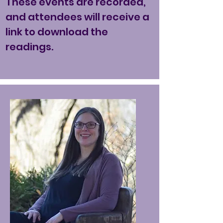
These events are recorded,
and attendees will receive a
link to download the
readings.