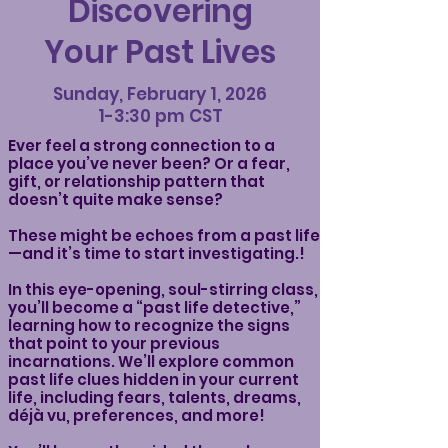
Discovering
Your Past Lives
Sunday, February 1, 2026
1-3:30 pm CST
Ever feel a strong connection to a
place you’ve never been? Or a fear,
gift, or relationship pattern that
doesn’t quite make sense?
These might be echoes from a past life
—and it’s time to start investigating.!
In this eye-opening, soul-stirring class,
you’ll become a “past life detective,”
learning how to recognize the signs
that point to your previous
incarnations. We’ll explore common
past life clues hidden in your current
life, including fears, talents, dreams,
déjà vu, preferences, and more!