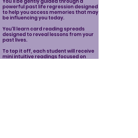
You’ll be gently guided through a
powerful past life regression designed
to help you access memories that may
be influencing you today.
You'll learn card reading spreads
designed to reveal lessons from your
past lives.
To top it off, each student will receive
mini intuitive readings focused on
identifying past life blockages—
patterns, wounds, or energetic
imprints that could be holding you
back in this lifetime.
Whether you’re new to this work or
have done past life work before, you’ll
leave with powerful insight, soul-level
clarity, and a deeper understanding of
yourself.
What You'll Need for the Workshop:
Your favorite Tarot or Oracle deck (or