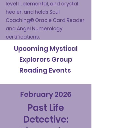
level II, elemental, and crystal
healer, and holds Soul
Coaching® Oracle Card Reader
and Angel Numerology
certifications.
Upcoming Mystical
Explorers Group
Reading Events
February 2026
Past Life
Detective: