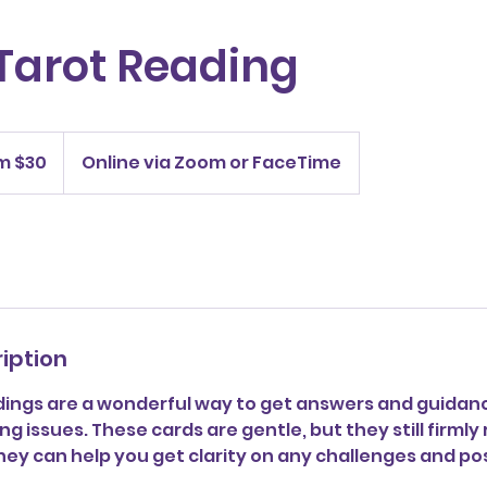
Tarot Reading
m $30
Online via Zoom or FaceTime
iption
dings are a wonderful way to get answers and guidanc
ing issues. These cards are gentle, but they still firml
ey can help you get clarity on any challenges and po