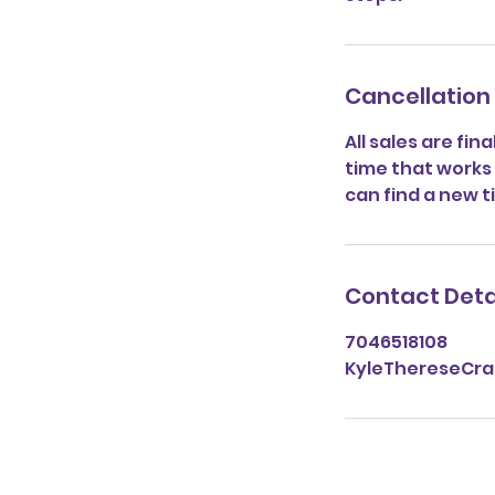
Cancellation 
All sales are fin
time that works f
can find a new t
Contact Deta
7046518108
KyleThereseCr