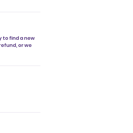
y to find a new
 refund, or we