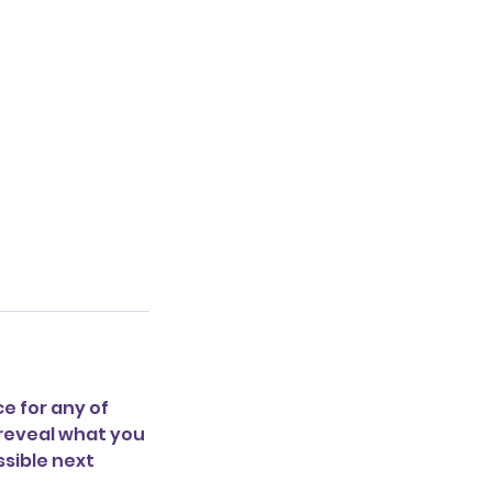
e for any of
y reveal what you
ssible next