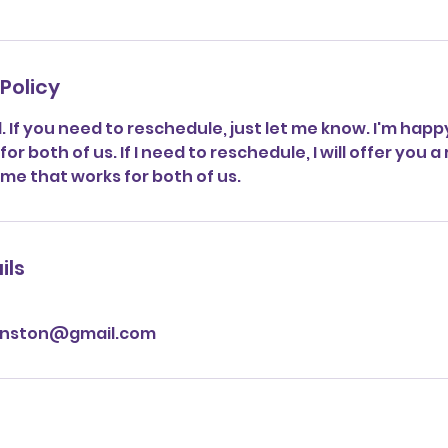
Policy
al. If you need to reschedule, just let me know. I'm happ
or both of us. If I need to reschedule, I will offer you a
ime that works for both of us.
ils
anston@gmail.com