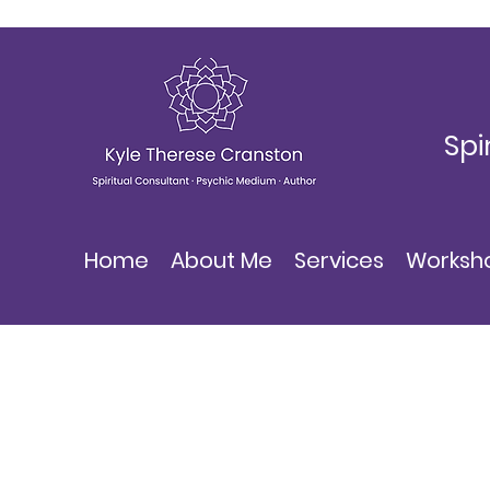
Spi
Home
About Me
Services
Worksh