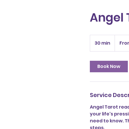
Angel 
From
30
30 min
3
Fro
US
dollars
0
m
i
Book Now
n
Service Descr
Angel Tarot rea
your life's press
need to know. Th
steps.