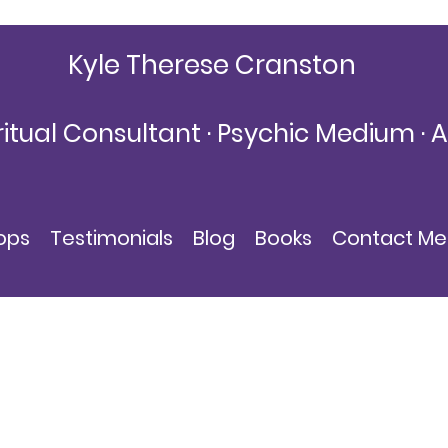
Kyle Therese Cranston
ritual Consultant · Psychic Medium · 
KyleThereseCranston@gmail.com
ops
Testimonials
Blog
Books
Contact Me