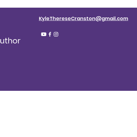
KyleThereseCranston@gmail.com
Author