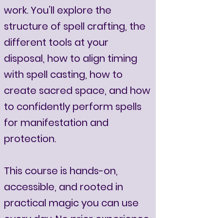
work. You’ll explore the
structure of spell crafting, the
different tools at your
disposal, how to align timing
with spell casting, how to
create sacred space, and how
to confidently perform spells
for manifestation and
protection.
This course is hands-on,
accessible, and rooted in
practical magic you can use