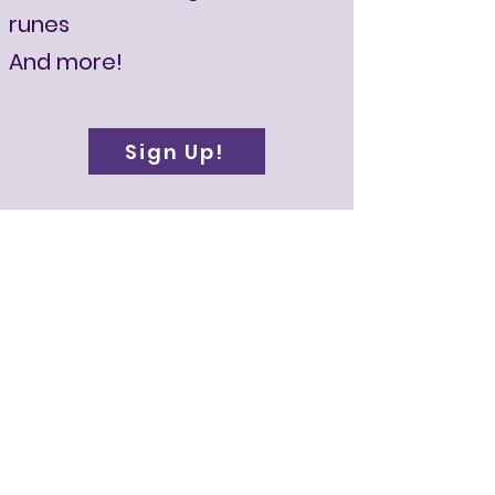
runes
And more!
Sign Up!
About Your
Instuctor