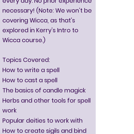
every day. No prior experience
necessary! (Note: We won’t be
covering Wicca, as that’s
explored in Kerry’s Intro to
Wicca course.)
Topics Covered:
How to write a spell
How to cast a spell
The basics of candle magick
Herbs and other tools for spell
work
Popular deities to work with
How to create sigils and bind