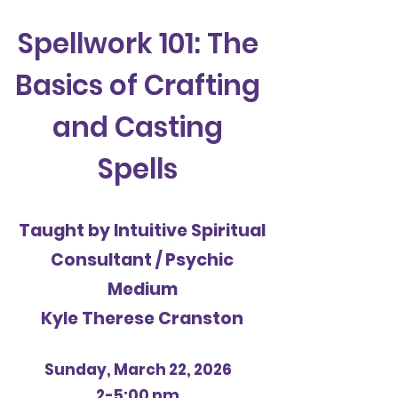
Spellwork 101: The
Basics of Crafting
and Casting
Spells
Taught by Intuitive Spiritual
Consultant / Psychic
Medium
Kyle Therese Cranston
Sunday, March 22, 2026
2-5:00 pm