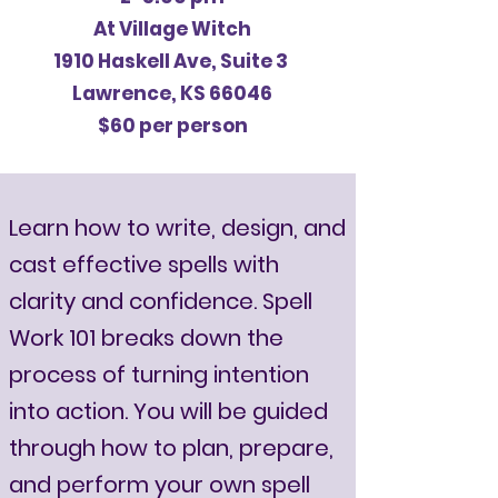
At Village Witch
1910 Haskell Ave, Suite 3
Lawrence, KS 66046
$60 per person
Learn how to write, design, and
cast effective spells with
clarity and confidence. Spell
Work 101 breaks down the
process of turning intention
into action. You will be guided
through how to plan, prepare,
and perform your own spell