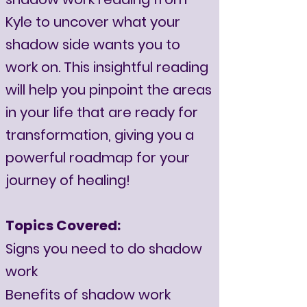
Kyle to uncover what your
shadow side wants you to
work on. This insightful reading
will help you pinpoint the areas
in your life that are ready for
transformation, giving you a
powerful roadmap for your
journey of healing!
Topics Covered:
Signs you need to do shadow
work
Benefits of shadow work