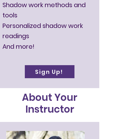
Shadow work methods and
tools
Personalized shadow work
readings
And more!
Sign Up!
About Your
Instructor