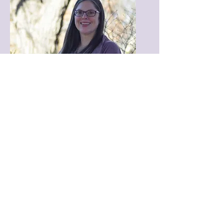
Kyle Therese Cranston
Kyle is a gifted Intuitive Spiritual
Consultant with a profound
connection to Spirit, channeling
powerful messages from Angels,
Guides, loved ones in Spirit, and the