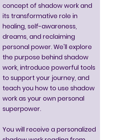
concept of shadow work and
its transformative role in
healing, self-awareness,
dreams, and reclaiming
personal power. We’ll explore
the purpose behind shadow
work, introduce powerful tools
to support your journey, and
teach you how to use shadow
work as your own personal
superpower.
You will receive a personalized
shadow work reading from