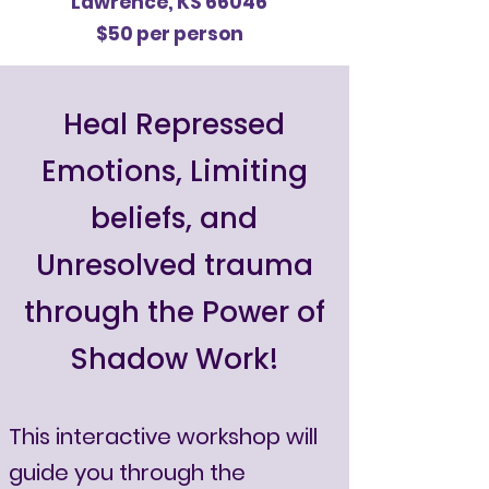
Lawrence, KS 66046
$50 per person
​Heal Repressed
Emotions, Limiting
beliefs, and
Unresolved trauma
through the Power of
Shadow Work!
This interactive workshop will
guide you through the