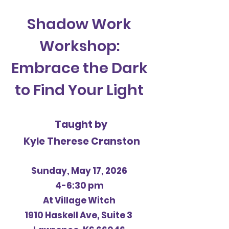
Shadow Work
Workshop:
Embrace the Dark
to Find Your Light
Taught by
Kyle Therese Cranston
Sunday, May 17, 2026
4-6:30 pm
At Village Witch
1910 Haskell Ave, Suite 3