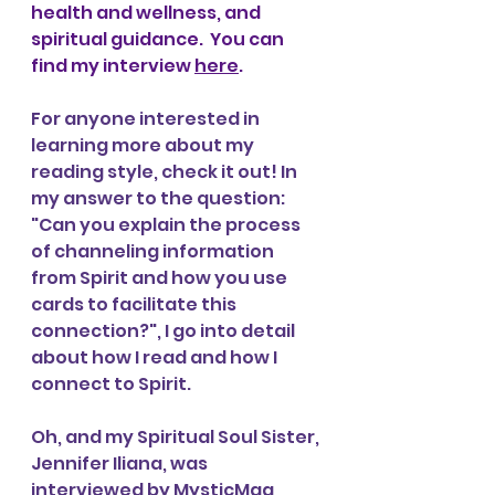
health and wellness, and 
spiritual guidance.
  You can 
find my interview 
here
. 
For anyone interested in 
learning more about my 
reading style, check it out! In 
my answer to the question: 
"Can you explain the process 
of channeling information 
from Spirit and how you use 
cards to facilitate this 
connection?", I go into detail 
about how I read and how I 
connect to Spirit. 
Oh, and my Spiritual Soul Sister, 
Jennifer Iliana, was 
interviewed by MysticMag, 