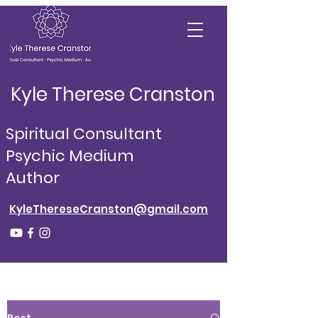
Kyle Therese Cranston
Spiritual Consultant
Psychic Medium
Author
KyleThereseCranston@gmail.com