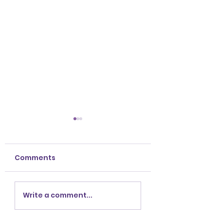
Comments
Crystal
Embrace the Sp
Write a comment...
Prescriptions For
of Fall: Celebra