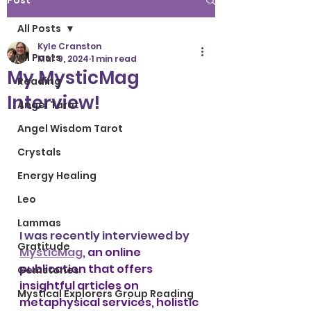
Post
All Posts
Kyle Cranston
All Posts
Mar 9, 2024
1 min read
My MysticMag
Reading
Interview!
Angel Tarot
Angel Wisdom Tarot
Crystals
Energy Healing
Leo
Lammas
I was recently interviewed by 
Gratitude
MysticMag
, 
an online 
publication that offers 
Gemstones
insightful articles on 
Mystical Explorers Group Reading
metaphysical services, holistic 