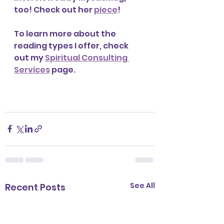
too! Check out her 
piece
! 
To learn more about the 
reading types I offer, check 
out my 
Spiritual Consulting 
Services
 page. 
See All
Recent Posts